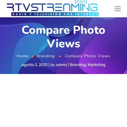
Compare Photo
Views
Home
Branding
Compare Photo Views
agosto 2, 2021
by
admin
Branding
,
Marketing