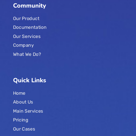
Community
Our Product
Documentation
Our Services
Company
What We Do?
Quick Links
Home
About Us
Main Services
Pricing
Our Cases