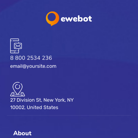
8 800 2534 236
email@yoursite.com
27 Division St, New York, NY
10002, United States
About