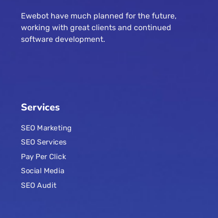
Ewebot have much planned for the future,
working with great clients and continued
software development.
Services
SEO Marketing
SEO Services
Pay Per Click
Social Media
SEO Audit