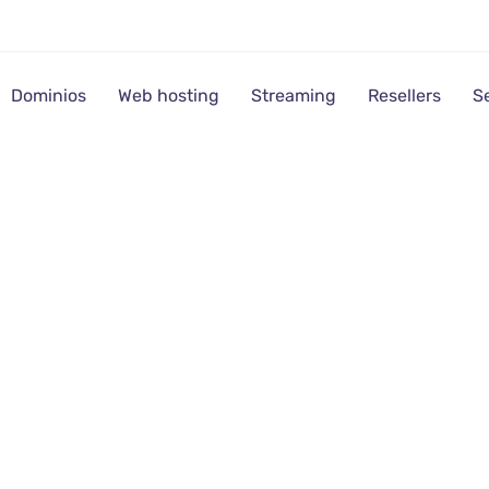
Dominios
Web hosting
Streaming
Resellers
S