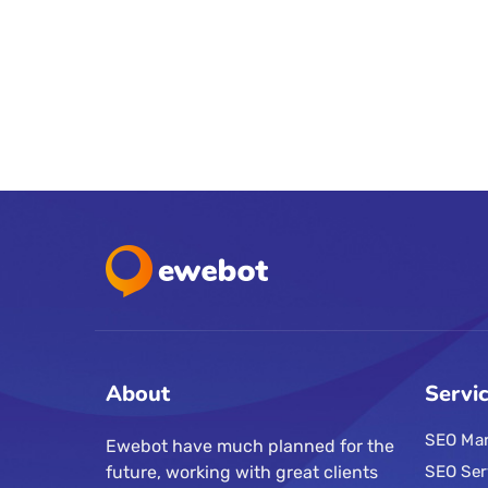
About
Servi
SEO Mar
Ewebot have much planned for the
future, working with great clients
SEO Ser