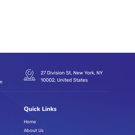
27 Division St, New York, NY
10002, United States
om
Quick Links
Home
About Us