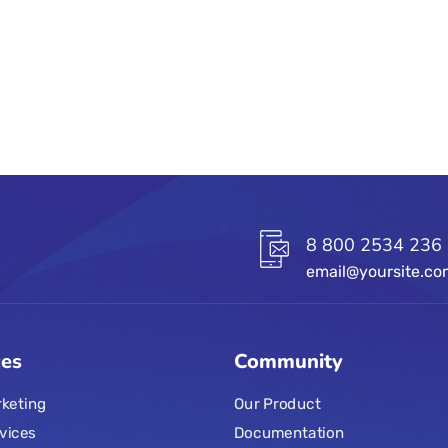
8 800 2534 236
email@yoursite.c
ces
Community
keting
Our Product
vices
Documentation