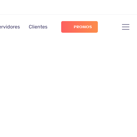
ervidores
Clientes
PROMOS