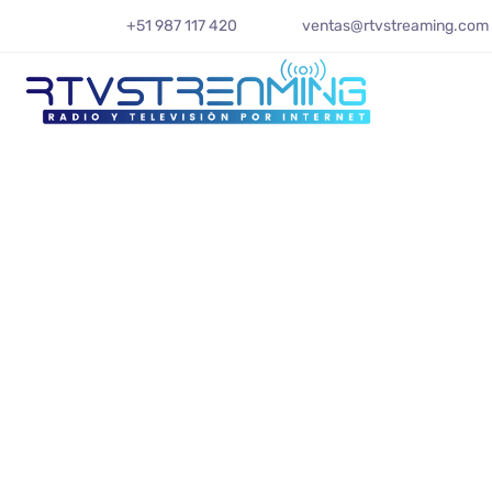
+51 987 117 420
ventas@rtvstreaming.com