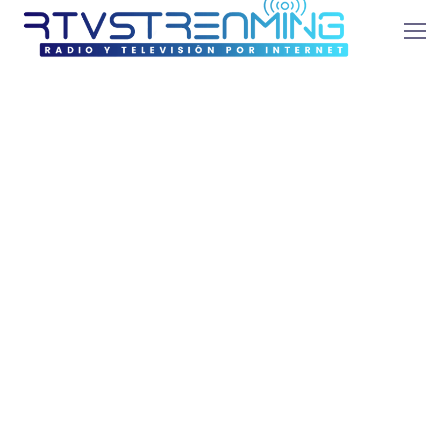
SEO Optimization