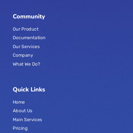
Community
Our Product
Documentation
Our Services
Company
What We Do?
Quick Links
Home
About Us
Main Services
Pricing