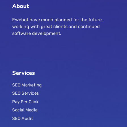
About
Ewebot have much planned for the future,
working with great clients and continued
software development.
Services
SEO Marketing
SEO Services
Pay Per Click
Social Media
SEO Audit