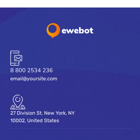
8 800 2534 236
email@yoursite.com
27 Division St, New York, NY
10002, United States