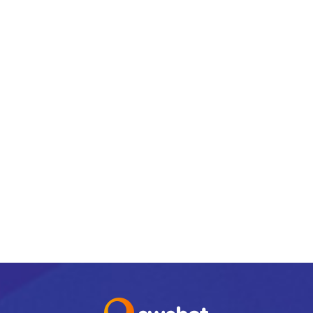
email@yoursite.com
27 Division St, New York, NY 10002, United
States
PREV
NEXT