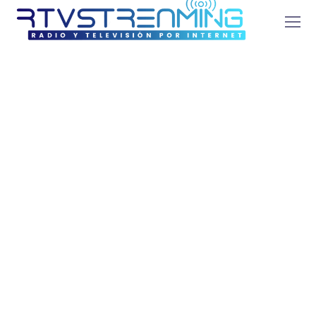
How to Increase
Your ROI Through
scientific SEM?
agosto 2, 2021
by
admin
SEO