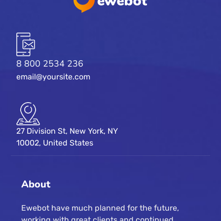
8 800 2534 236
email@yoursite.com
27 Division St, New York, NY
10002, United States
About
Ewebot have much planned for the future,
working with great clients and continued