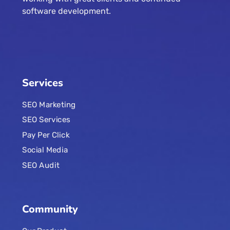
software development.
Services
SEO Marketing
SEO Services
Pay Per Click
Social Media
SEO Audit
Community