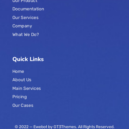
Our Product
Documentation
Our Services
Company
What We Do?
Quick Links
Home
About Us
Main Services
Pricing
Our Cases
© 2022 — Ewebot by GT3Themes. All Rights Reserved.