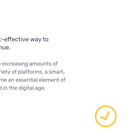
t-effective way to
nue.
-increasing amounts of
iety of platforms, a smart,
me an essential element of
in the digital age.