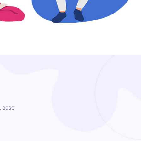
, case