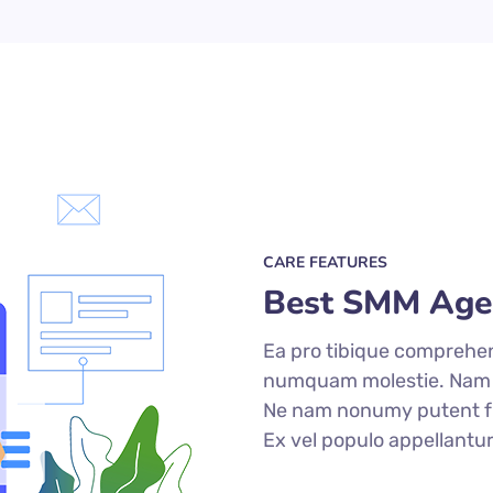
CARE FEATURES
Best SMM Age
Ea pro tibique comprehe
numquam molestie. Nam
Ne nam nonumy putent fu
Ex vel populo appellantu