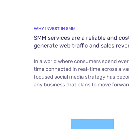
WHY INVEST IN SMM
SMM services are a reliable and cos
generate web traffic and sales reve
In a world where consumers spend ever
time connected in real-time across a var
focused social media strategy has beco
any business that plans to move forward 