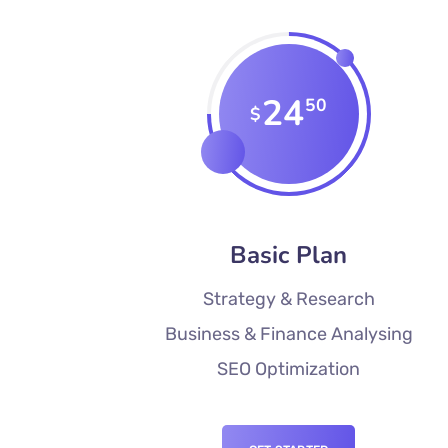
24
50
$
Basic Plan
Strategy & Research
Business & Finance Analysing
SEO Optimization