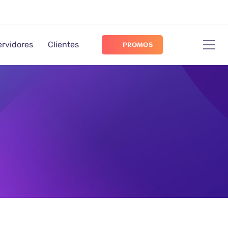
ervidores
Clientes
PROMOS