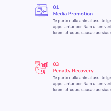
01
Media Promotion
Te purto nulla animal usu, te i
appellantur per. Nam ullum veri
lorem utroque, causae persius 
03
Penalty Recovery
Te purto nulla animal usu, te i
appellantur per. Nam ullum veri
lorem utroque, causae persius 