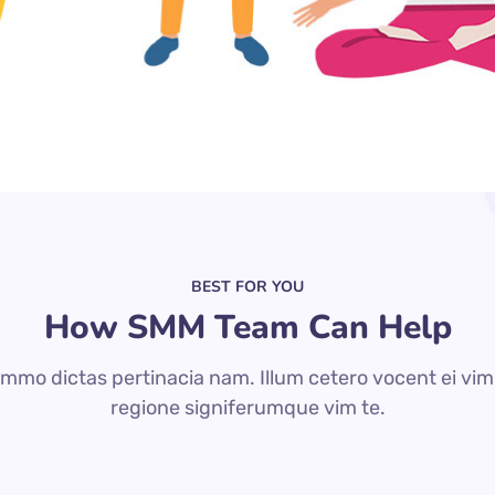
BEST FOR YOU
How SMM Team Can Help
mmo dictas pertinacia nam. Illum cetero vocent ei vim
regione signiferumque vim te.