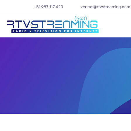
+51 987 117 420
ventas@rtvstreaming.com