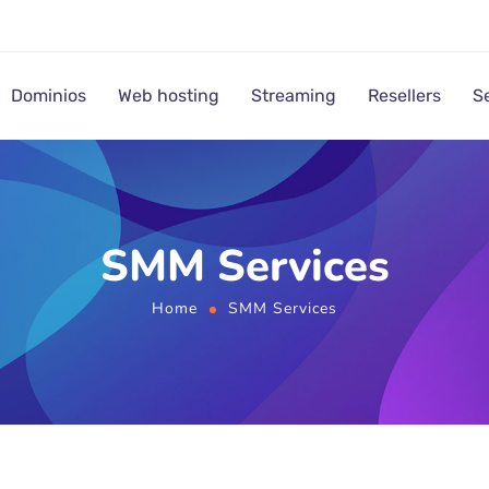
Dominios
Web hosting
Streaming
Resellers
S
SMM Services
Home
SMM Services