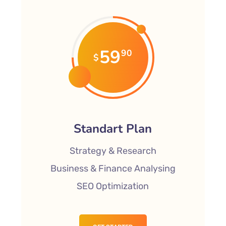
59
90
$
Standart Plan
Strategy & Research
Business & Finance Analysing
SEO Optimization