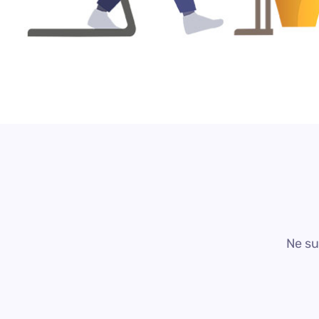
Ne su