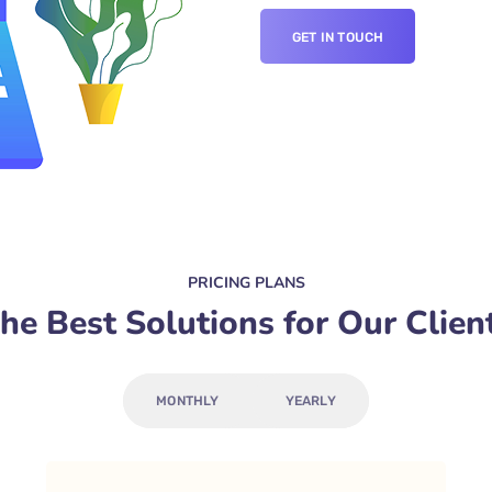
GET IN TOUCH
PRICING PLANS
he Best Solutions for Our Clien
MONTHLY
YEARLY