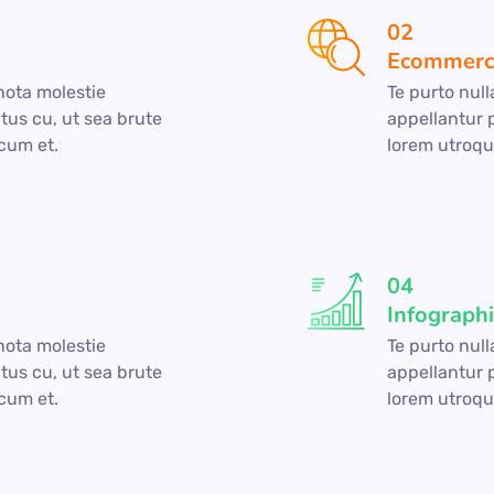
02
Ecommerc
gnota molestie
Te purto null
tus cu, ut sea brute
appellantur 
cum et.
lorem utroqu
04
Infograph
gnota molestie
Te purto null
tus cu, ut sea brute
appellantur 
cum et.
lorem utroqu