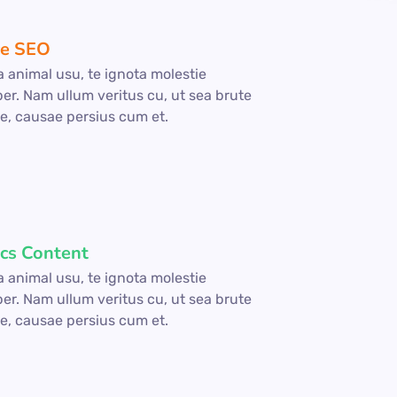
e SEO
a animal usu, te ignota molestie
per. Nam ullum veritus cu, ut sea brute
e, causae persius cum et.
ics Content
a animal usu, te ignota molestie
per. Nam ullum veritus cu, ut sea brute
e, causae persius cum et.