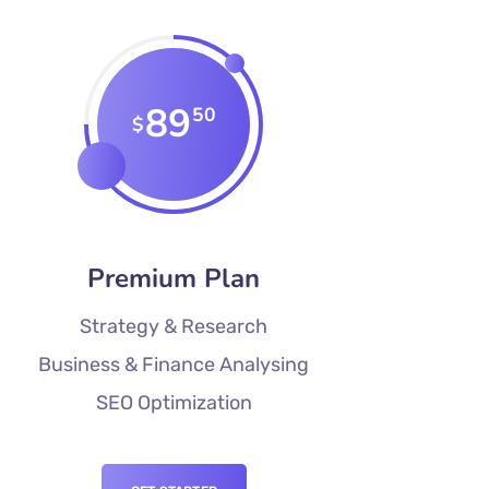
89
50
$
Premium Plan
Strategy & Research
Business & Finance Analysing
SEO Optimization