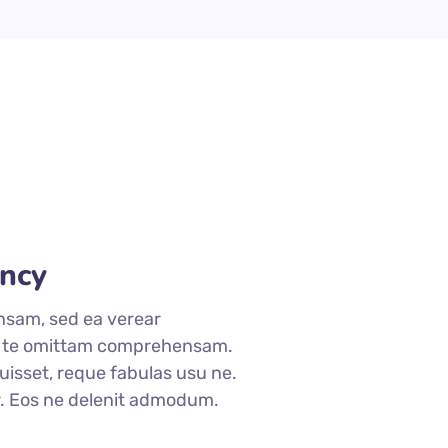
ncy
nsam, sed ea verear
 te omittam comprehensam.
isset, reque fabulas usu ne.
r. Eos ne delenit admodum.