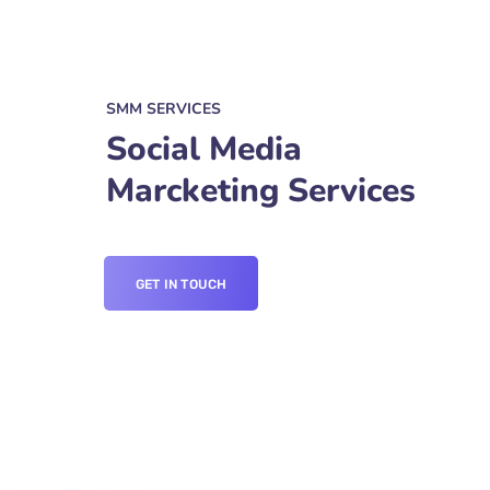
SMM SERVICES
Social Media
Marcketing Services
GET IN TOUCH