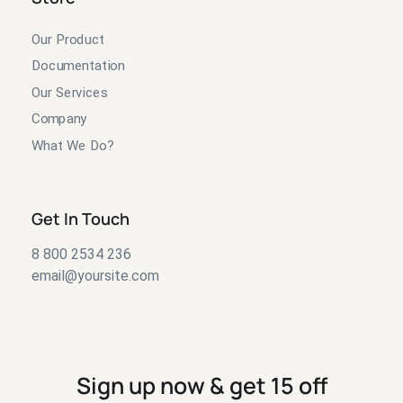
Our Product
Documentation
Our Services
Company
What We Do?
Get In Touch
8 800 2534 236
email@yoursite.com
Sign up now & get 15 off