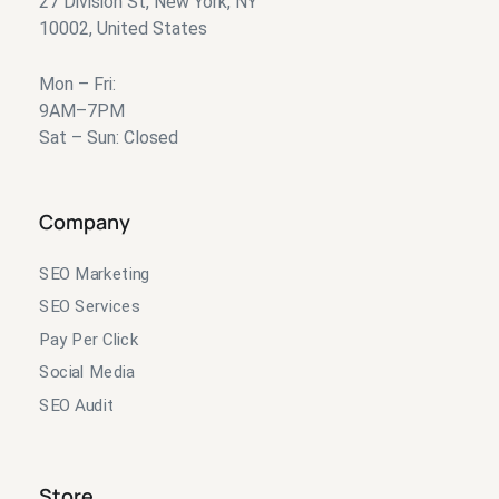
27 Division St, New York, NY
10002, United States
Mon – Fri:
9AM–7PM
Sat – Sun: Closed
Company
SEO Marketing
SEO Services
Pay Per Click
Social Media
SEO Audit
Store