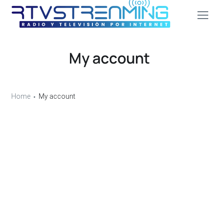
My account
Home
My account
Login
Username or email address
*